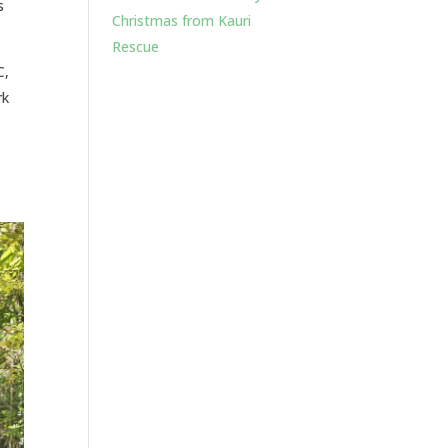
s
Christmas from Kauri
Rescue
C,
rk