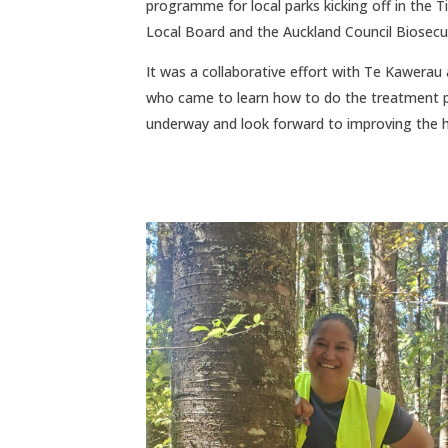
programme for local parks kicking off in the
Local Board and the Auckland Council Biosecur
It was a collaborative effort with Te Kawerau
who came to learn how to do the treatment pro
underway and look forward to improving the he