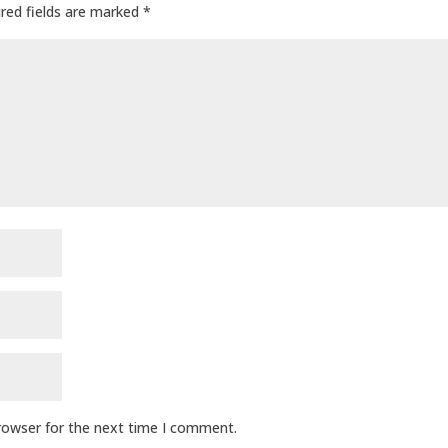
red fields are marked
*
browser for the next time I comment.