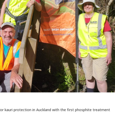
 kauri protection in Auckland with the first phosphite treatment