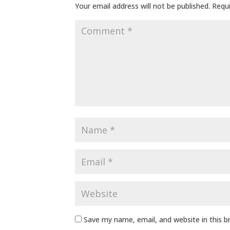
Your email address will not be published.
Requi
Save my name, email, and website in this 