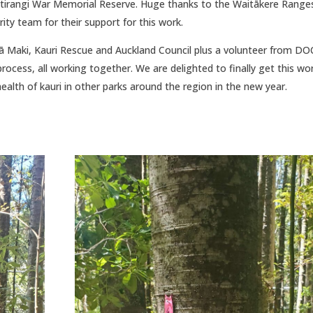
 Titirangi War Memorial Reserve. Huge thanks to the Waitākere Range
ity team for their support for this work.
 ā Maki, Kauri Rescue and Auckland Council plus a volunteer from DO
cess, all working together. We are delighted to finally get this wo
alth of kauri in other parks around the region in the new year.