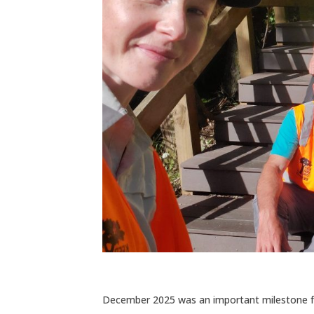
December 2025 was an important milestone for