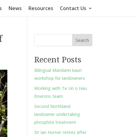
s
News
Resources
Contact Us
f
Search
Recent Posts
Bilingual Mandarin kauri
workshop for landowners
Working with Te Uri o Hau
Environs team
Second Northland
landowner undertaking
phosphite treatment
Dr Ian Horner retires after