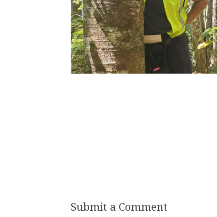
Submit a Comment