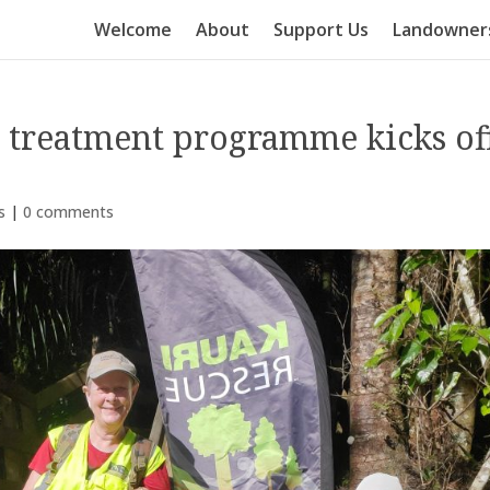
Welcome
About
Support Us
Landowner
s treatment programme kicks of
s
|
0 comments