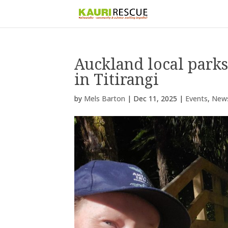
Auckland local park
in Titirangi
by
Mels Barton
|
Dec 11, 2025
|
Events
,
New