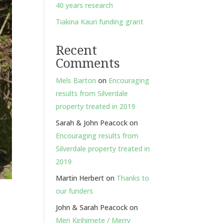
40 years research
Tiakina Kauri funding grant
Recent
Comments
Mels Barton
on
Encouraging
results from Silverdale
property treated in 2019
Sarah & John Peacock
on
Encouraging results from
Silverdale property treated in
2019
Martin Herbert
on
Thanks to
our funders
John & Sarah Peacock
on
Meri Kirihimete / Merry